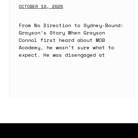
OCTOBER 10, 2025
From No Direction to Sydney-Bound:
Grayson’s Story When Grayson
Connol first heard about MOB
Academy, he wasn’t sure what to
expect. He was disengaged at