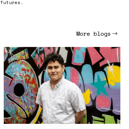
 futures.
More blogs