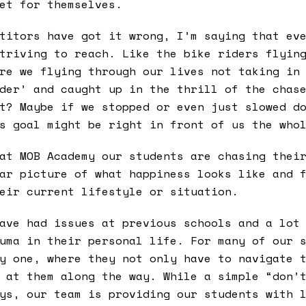
et for themselves.
titors have got it wrong, I’m saying that ev
triving to reach. Like the bike riders flyin
re we flying through our lives not taking in
der’ and caught up in the thrill of the chas
t? Maybe if we stopped or even just slowed d
s goal might be right in front of us the who
at MOB Academy our students are chasing thei
ar picture of what happiness looks like and 
eir current lifestyle or situation.
ave had issues at previous schools and a lot
uma in their personal life. For many of our 
y one, where they not only have to navigate 
 at them along the way. While a simple “don’
ys, our team is providing our students with 