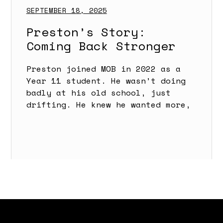
SEPTEMBER 18, 2025
Preston’s Story:
Coming Back Stronger
Preston joined MOB in 2022 as a
Year 11 student. He wasn’t doing
badly at his old school, just
drifting. He knew he wanted more,