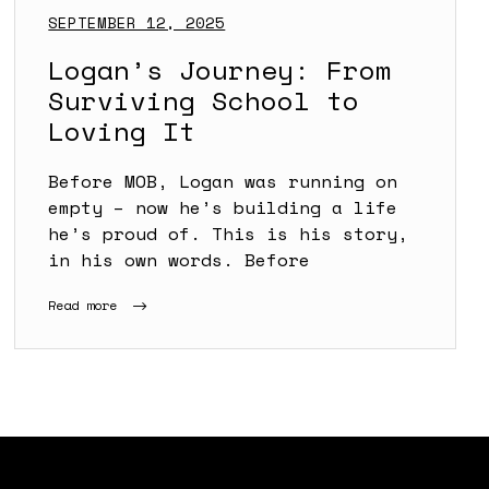
SEPTEMBER 12, 2025
Logan’s Journey: From
Surviving School to
Loving It
Before MOB, Logan was running on
empty – now he’s building a life
he’s proud of. This is his story,
in his own words. Before
Read more