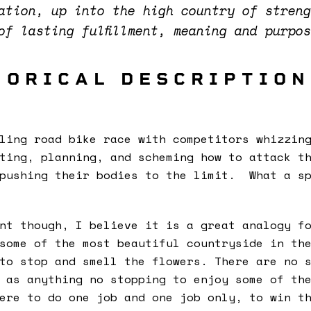
cation, up into the high country of stren
 of lasting fulfillment, meaning and purpo
HORICAL DESCRIPTION
ling road bike race with competitors whizzin
ting, planning, and scheming how to attack t
 pushing their bodies to the limit. What a sp
nt though, I believe it is a great analogy f
some of the most beautiful countryside in th
to stop and smell the flowers. There are no 
 as anything no stopping to enjoy some of th
ere to do one job and one job only, to win t