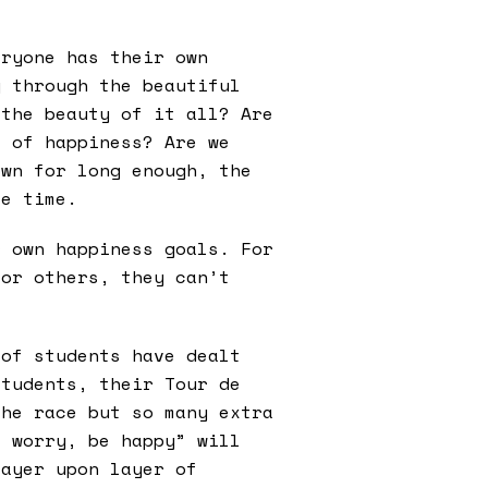
eryone has their own
g through the beautiful
 the beauty of it all? Are
e of happiness? Are we
own for long enough, the
le time.
r own happiness goals. For
for others, they can’t
 of students have dealt
students, their Tour de
the race but so many extra
t worry, be happy” will
layer upon layer of