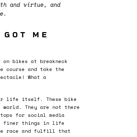
gth and virtue, and
se.
 GOT ME
g on bikes at breakneck
he course and take the
ectacle! What a
or life itself. These bike
e world. They are not there
stops for social media
e finer things in life
he race and fulfill that