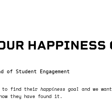
OUR HAPPINESS
ad of Student Engagement
s to find their
happiness goal
and we want
now they have found it.