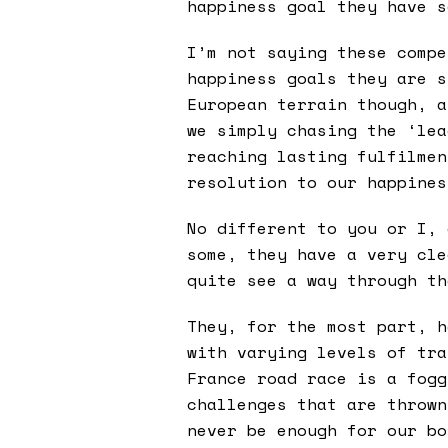
happiness goal they have s
I’m not saying these compe
happiness goals they are s
European terrain though, a
we simply chasing the ‘lea
reaching lasting fulfilmen
resolution to our happines
No different to you or I, 
some, they have a very cle
quite see a way through th
They, for the most part, h
with varying levels of tra
France road race is a fogg
challenges that are thrown
never be enough for our bo