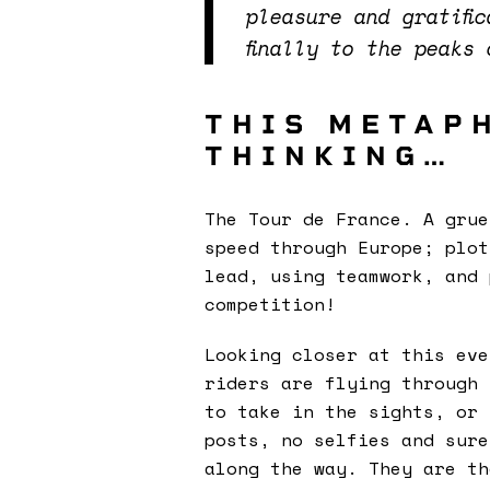
pleasure and gratifi
finally to the peaks
THIS METAP
THINKING…
The Tour de France. A grue
speed through Europe; plot
lead, using teamwork, and
competition!
Looking closer at this eve
riders are flying through 
to take in the sights, or 
posts, no selfies and sure
along the way. They are th