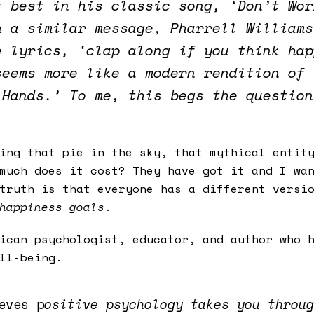
t best in his classic song, ‘Don’t Wor
h a similar message, Pharrell Williams
e lyrics, ‘clap along if you think hap
seems more like a modern rendition of 
 Hands.’ To me, this begs the question
sing that pie in the sky, that mythical enti
much does it cost? They have got it and I wa
truth is that everyone has a different versi
happiness goals
.
ican psychologist, educator, and author who h
ll-being.
eves p
ositive psychology takes you throug