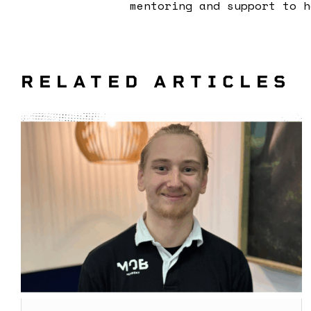
mentoring and support to h
RELATED ARTICLES