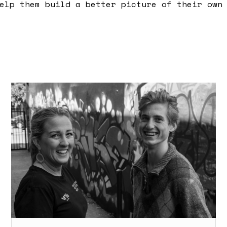
elp them build a better picture of their own