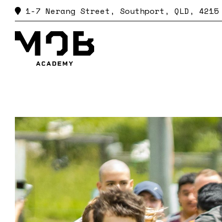
CONTACTS
1-7 Nerang Street,
Southport, QLD, 4215