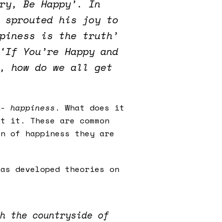
ry, Be Happy’. In
 sprouted his joy to
piness is the truth’
‘If You’re Happy and
, how do we all get
ty-
happiness
. What does it
nt it. These are common
on of happiness they are
as developed theories on
h the countryside of