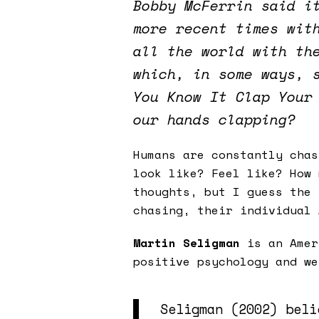
Bobby McFerrin said i
more recent times wit
all the world with th
which, in some ways, 
You Know It Clap Your
our hands clapping?
Humans are constantly cha
look like? Feel like? How 
thoughts, but I guess the 
chasing, their individual
Martin Seligman
is an Amer
positive psychology and we
Seligman (2002) beli