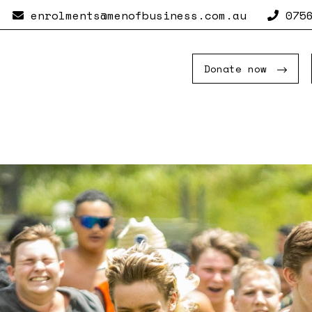
enrolments@menofbusiness.com.au
0756
Donate now