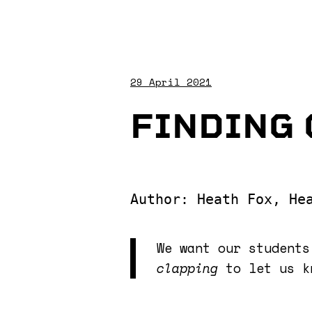
29 April 2021
FINDING 
Author: Heath Fox, He
We want our student
clapping
to let us k