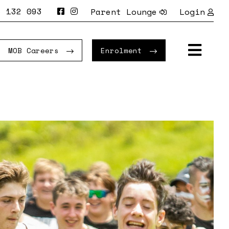
 132 093
Parent Lounge
Login
MOB Careers
Enrolment