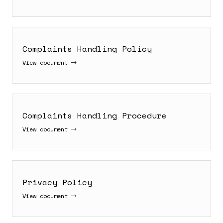
Complaints Handling Policy
View document
Complaints Handling Procedure
View document
Privacy Policy
View document