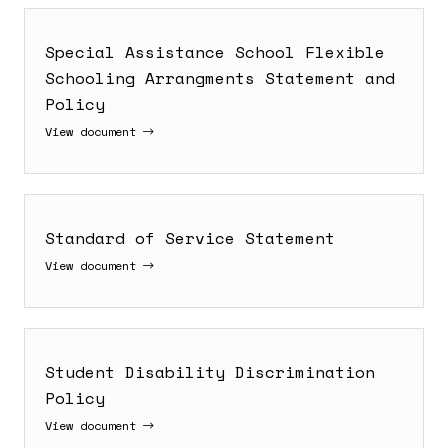
Special Assistance School Flexible
Schooling Arrangments Statement and
Policy
View document
Standard of Service Statement
View document
Student Disability Discrimination
Policy
View document