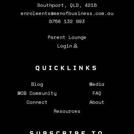
Southport, QLD, 4215
enrolments@menofbusiness.com.au
0756 132 093
Parent Lounge
Login
QUICKLINKS
Blog
Media
MOB Community
FAQ
Connect
About
Resources
SUBSCRIBE TO