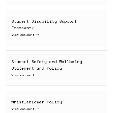
Student Disability Support
Framework
View document
Student Safety and Wellbeing
Statement and Policy
View document
Whistleblower Policy
View document