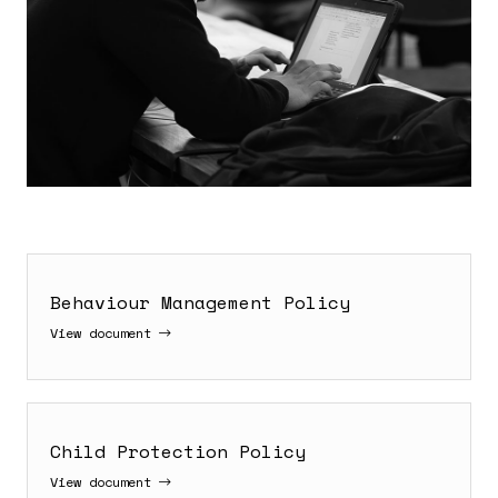
Behaviour Management Policy
View document
Child Protection Policy
View document