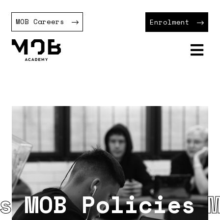
MOB Careers
Enrolment
MOB Policies