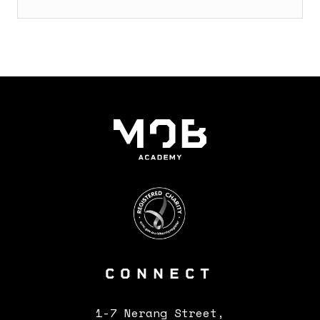
CONNECT
CONTACTS
1-7 Nerang Street,