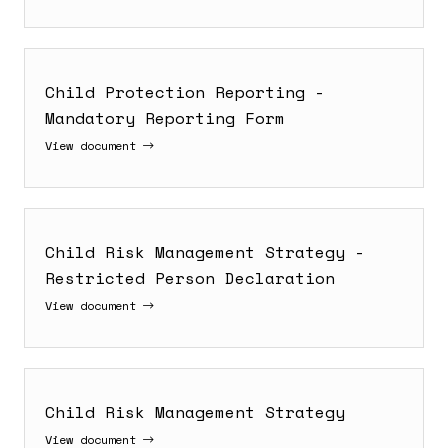
Child Protection Reporting -
Mandatory Reporting Form
View document
Child Risk Management Strategy -
Restricted Person Declaration
View document
Child Risk Management Strategy
View document