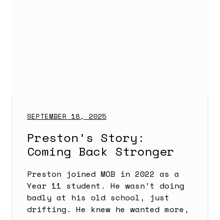
SEPTEMBER 18, 2025
Preston’s Story:
Coming Back Stronger
Preston joined MOB in 2022 as a
Year 11 student. He wasn’t doing
badly at his old school, just
drifting. He knew he wanted more,