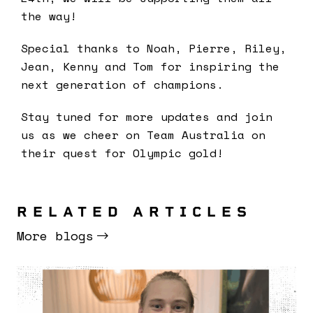
the way!
Special thanks to Noah, Pierre, Riley,
Jean, Kenny and Tom for inspiring the
next generation of champions.
Stay tuned for more updates and join
us as we cheer on Team Australia on
their quest for Olympic gold!
RELATED ARTICLES
More blogs