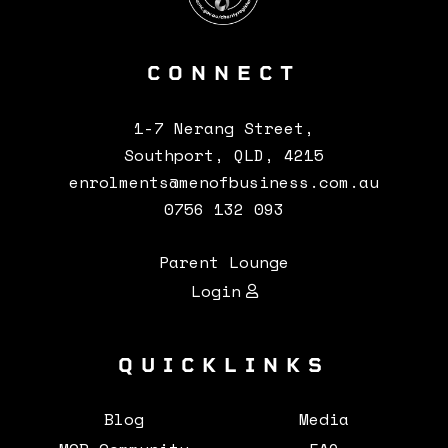
CONNECT
CONTACTS
1-7 Nerang Street,
Southport, QLD, 4215
enrolments@menofbusiness.com.au
0756 132 093
Parent Lounge
Login
QUICKLINKS
Blog
Media