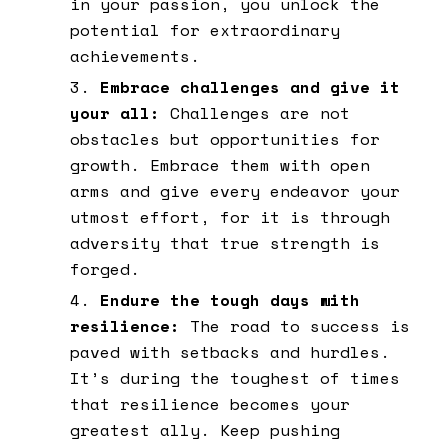
in your passion, you unlock the
potential for extraordinary
achievements.
Embrace challenges and give it
your all:
Challenges are not
obstacles but opportunities for
growth. Embrace them with open
arms and give every endeavor your
utmost effort, for it is through
adversity that true strength is
forged.
Endure the tough days with
resilience:
The road to success is
paved with setbacks and hurdles.
It’s during the toughest of times
that resilience becomes your
greatest ally. Keep pushing