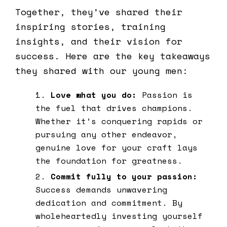
Together, they’ve shared their
inspiring stories, training
insights, and their vision for
success. Here are the key takeaways
they shared with our young men:
Love what you do:
Passion is
the fuel that drives champions.
Whether it’s conquering rapids or
pursuing any other endeavor,
genuine love for your craft lays
the foundation for greatness.
Commit fully to your passion:
Success demands unwavering
dedication and commitment. By
wholeheartedly investing yourself