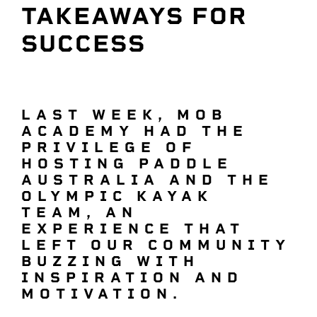
TAKEAWAYS FOR
SUCCESS
LAST WEEK, MOB
ACADEMY HAD THE
PRIVILEGE OF
HOSTING PADDLE
AUSTRALIA AND THE
OLYMPIC KAYAK
TEAM, AN
EXPERIENCE THAT
LEFT OUR COMMUNITY
BUZZING WITH
INSPIRATION AND
MOTIVATION.