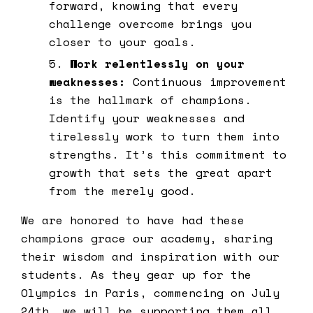
forward, knowing that every
challenge overcome brings you
closer to your goals.
Work relentlessly on your
weaknesses:
Continuous improvement
is the hallmark of champions.
Identify your weaknesses and
tirelessly work to turn them into
strengths. It’s this commitment to
growth that sets the great apart
from the merely good.
We are honored to have had these
champions grace our academy, sharing
their wisdom and inspiration with our
students. As they gear up for the
Olympics in Paris, commencing on July
24th, we will be supporting them all