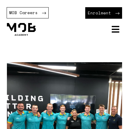
MOB Careers
Enrolment