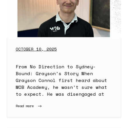
OCTOBER 10, 2025
From No Direction to Sydney-
Bound: Grayson’s Story When
Grayson Connol first heard about
MOB Academy, he wasn’t sure what
to expect. He was disengaged at
Read more