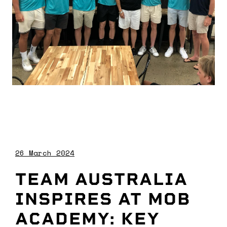
26 March 2024
TEAM AUSTRALIA
INSPIRES AT MOB
ACADEMY: KEY