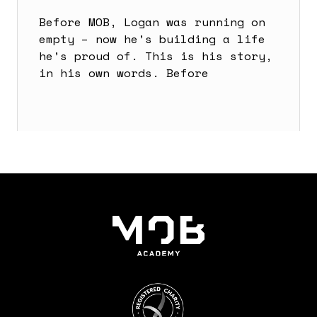
Before MOB, Logan was running on
empty – now he’s building a life
he’s proud of. This is his story,
in his own words. Before
Read more