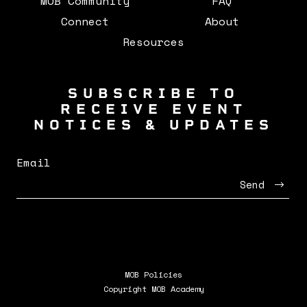
MOB Community
FAQ
Connect
About
Resources
SUBSCRIBE TO
RECEIVE EVENT
NOTICES & UPDATES
Email
Send
MOB Policies
Copyright MOB Academy