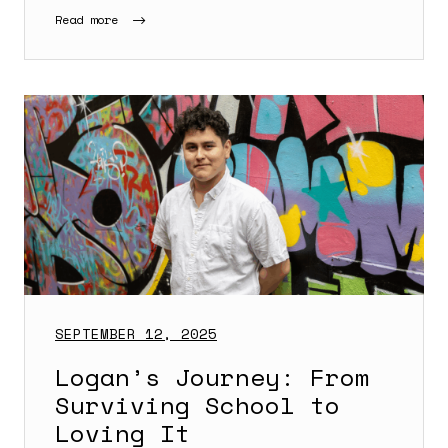
Read more
SEPTEMBER 12, 2025
Logan’s Journey: From
Surviving School to
Loving It